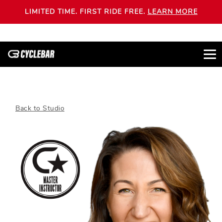
LIMITED TIME. FIRST RIDE FREE.
LEARN MORE
Back to Studio