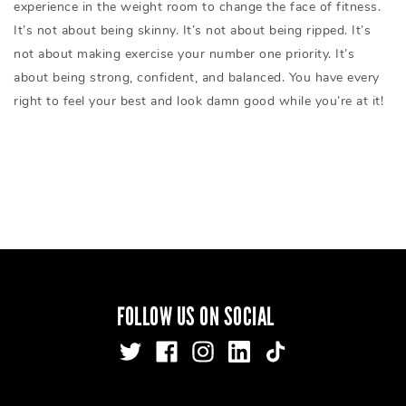
experience in the weight room to change the face of fitness.
It’s not about being skinny. It’s not about being ripped. It’s
not about making exercise your number one priority. It’s
about being strong, confident, and balanced. You have every
right to feel your best and look damn good while you’re at it!
FOLLOW US ON SOCIAL