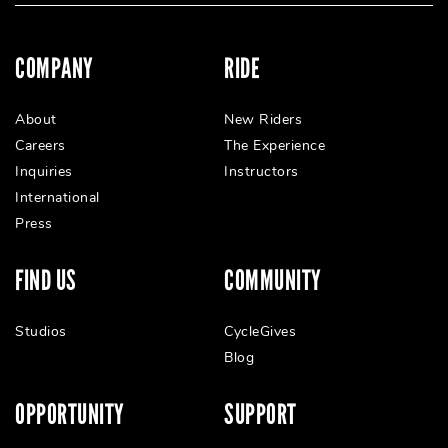
COMPANY
RIDE
About
New Riders
Careers
The Experience
Inquiries
Instructors
International
Press
FIND US
COMMUNITY
Studios
CycleGives
Blog
OPPORTUNITY
SUPPORT