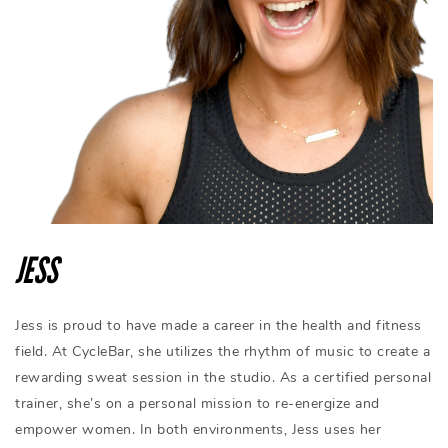
JESS
Jess is proud to have made a career in the health and fitness
field. At CycleBar, she utilizes the rhythm of music to create a
rewarding sweat session in the studio. As a certified personal
trainer, she’s on a personal mission to re-energize and
empower women. In both environments, Jess uses her