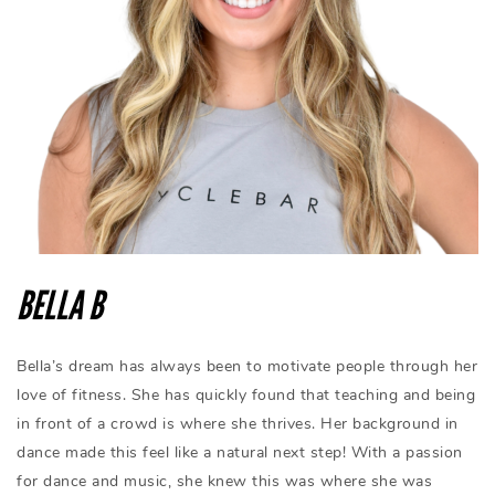
BELLA B
Bella’s dream has always been to motivate people through her
love of fitness. She has quickly found that teaching and being
in front of a crowd is where she thrives. Her background in
dance made this feel like a natural next step! With a passion
for dance and music, she knew this was where she was