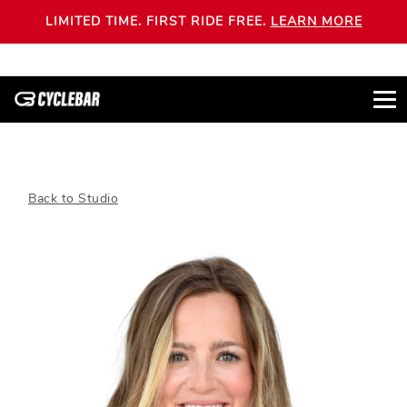
LIMITED TIME. FIRST RIDE FREE.
LEARN MORE
Back to Studio