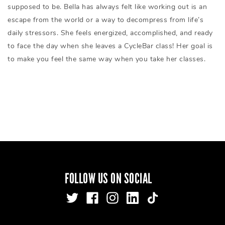
supposed to be. Bella has always felt like working out is an
escape from the world or a way to decompress from life’s
daily stressors. She feels energized, accomplished, and ready
to face the day when she leaves a CycleBar class! Her goal is
to make you feel the same way when you take her classes.
FOLLOW US ON SOCIAL