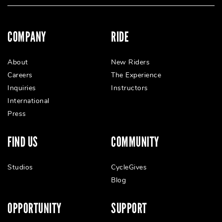
COMPANY
RIDE
About
New Riders
Careers
The Experience
Inquiries
Instructors
International
Press
FIND US
COMMUNITY
Studios
CycleGives
Blog
OPPORTUNITY
SUPPORT