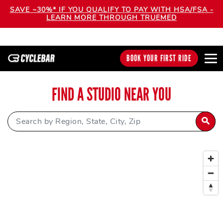
SAVE ~30%* IF YOU QUALIFY TO PAY WITH HSA/FSA -
LEARN MORE THROUGH TRUEMED
BOOK YOUR FIRST RIDE
FIND A STUDIO NEAR YOU