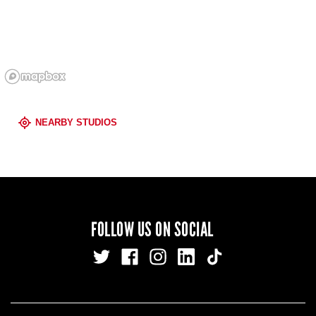
NEARBY STUDIOS
FOLLOW US ON SOCIAL