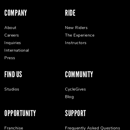
COMPANY
RIDE
About
New Riders
Careers
The Experience
Inquiries
Instructors
International
Press
FIND US
COMMUNITY
Studios
CycleGives
Blog
OPPORTUNITY
SUPPORT
Franchise
Frequently Asked Questions