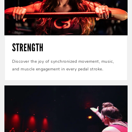
STRENGTH
Discover the joy of synchronized movement, music,
and muscle engagement in every pedal stroke.