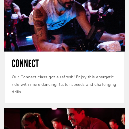
CONNECT
Our Connect class got a refresh! Enjoy this energetic
ride with more dancing, faster speeds and challenging
drills.