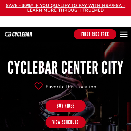
SAVE ~30%* IF YOU QUALIFY TO PAY WITH HSA/FSA -
LEARN MORE THROUGH TRUEMED
FIRST RIDE FREE
CYCLEBAR CENTER CITY
Favorite this Location
BUY RIDES
VIEW SCHEDULE