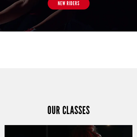
NEW RIDERS
OUR CLASSES