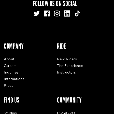
FOLLOW US ON SOCIAL
COMPANY
RIDE
About
New Riders
Careers
The Experience
Inquiries
Instructors
International
Press
FIND US
COMMUNITY
Studios
CycleGives