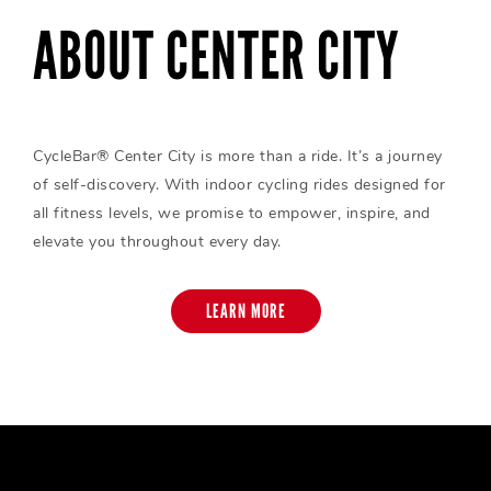
ABOUT CENTER CITY
CycleBar® Center City is more than a ride. It’s a journey
of self-discovery. With indoor cycling rides designed for
all fitness levels, we promise to empower, inspire, and
elevate you throughout every day.
LEARN MORE