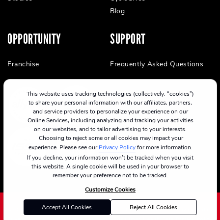
Blog
OPPORTUNITY
SUPPORT
Franchise
Frequently Asked Questions
This website uses tracking technologies (collectively, “cookies”)
to share your personal information with our affiliates, partners,
and service providers to personalize your experience on our
Online Services, including analyzing and tracking your activities
on our websites, and to tailor advertising to your interests.
Choosing to reject some or all cookies may impact your
experience. Please see our
Privacy Policy
for more information.
If you decline, your information won’t be tracked when you visit
this website. A single cookie will be used in your browser to
remember your preference not to be tracked.
Customize Cookies
Accept All Cookies
Reject All Cookies
©2024 CycleBar
Terms Of Service
Cookie Policy
Privacy Policy
Privacy Notice for California Residents
Consumer Health Data Privacy Policy