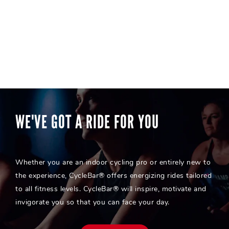
WE'VE GOT A RIDE FOR YOU
Whether you are an indoor cycling pro or entirely new to
the experience, CycleBar® offers energizing rides tailored
to all fitness levels. CycleBar® will inspire, motivate and
invigorate you so that you can face your day.