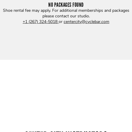
NO PACKAGES FOUND
Shoe rental fee may apply. For additional memberships and packages
please contact our studio
.
+1 (267) 324-5018
or
centercity@cyclebar.com