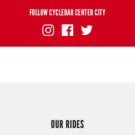
FOLLOW CYCLEBAR CENTER CITY
OUR RIDES