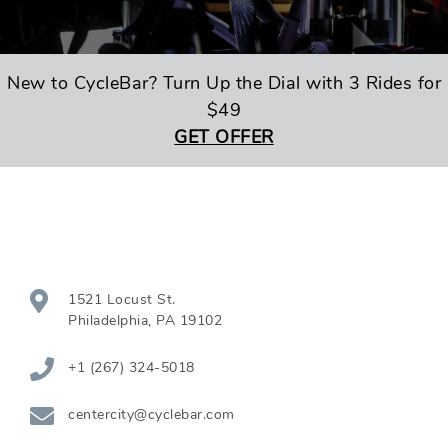
New to CycleBar? Turn Up the Dial with 3 Rides for
$49
GET OFFER
1521 Locust St.
Philadelphia
,
PA
19102
+1 (267) 324-5018
centercity@cyclebar.com