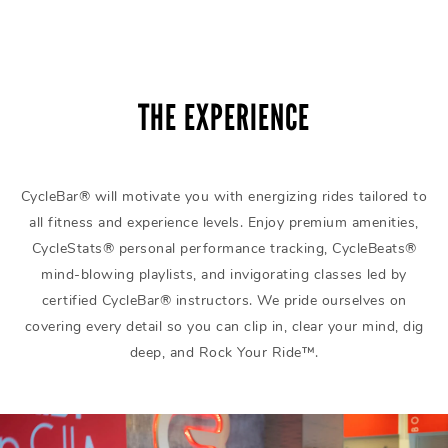
THE EXPERIENCE
CycleBar® will motivate you with energizing rides tailored to
all fitness and experience levels. Enjoy premium amenities,
CycleStats® personal performance tracking, CycleBeats®
mind-blowing playlists, and invigorating classes led by
certified CycleBar® instructors. We pride ourselves on
covering every detail so you can clip in, clear your mind, dig
deep, and Rock Your Ride™.