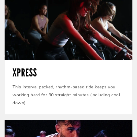
XPRESS
This interval packed, rhythm-based ride keeps you
working hard for 30 straight minutes (including cool
down).