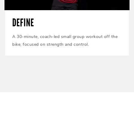
DEFINE
A 30-minute, coach-led small group workout off the
bike, focused on strength and control.