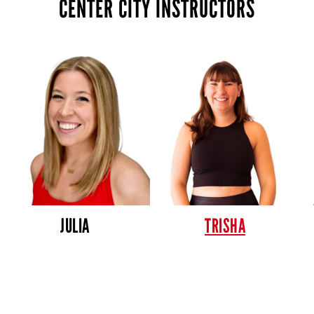
CENTER CITY INSTRUCTORS
JULIA
TRISHA