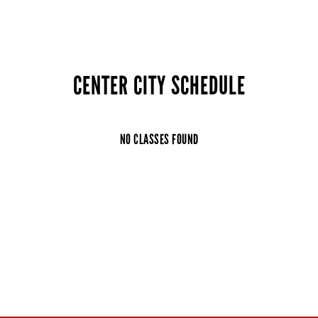
CENTER CITY SCHEDULE
NO CLASSES FOUND