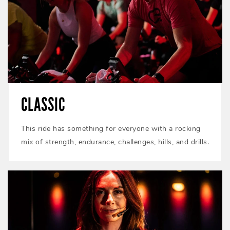
CLASSIC
This ride has something for everyone with a rocking
mix of strength, endurance, challenges, hills, and drills.