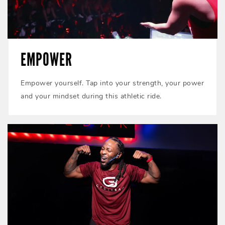
EMPOWER
Empower yourself. Tap into your strength, your power
and your mindset during this athletic ride.