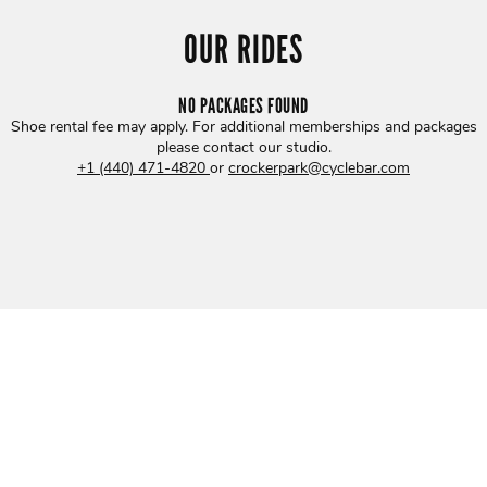
OUR RIDES
NO PACKAGES FOUND
Shoe rental fee may apply. For additional memberships and packages
please contact our studio
.
+1 (440) 471-4820
or
crockerpark@cyclebar.com