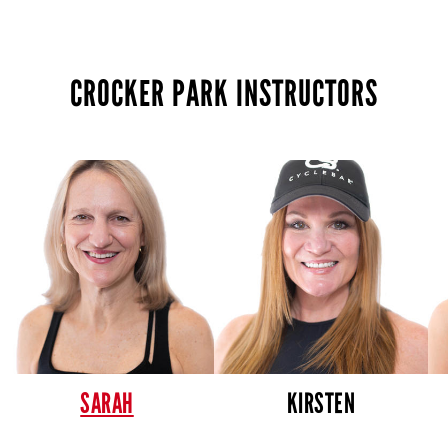
CROCKER PARK INSTRUCTORS
SARAH
KIRSTEN