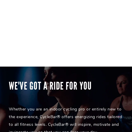
WE'VE GOT A RIDE FOR YOU
Whether you are an indoor cycling pro or entirely new to
the experience, CycleBar® offers energizing rides tailored
to all fitness levels. CycleBar® will inspire, motivate and