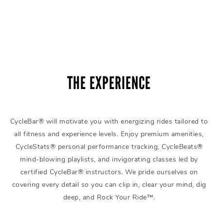
THE EXPERIENCE
CycleBar® will motivate you with energizing rides tailored to
all fitness and experience levels. Enjoy premium amenities,
CycleStats® personal performance tracking, CycleBeats®
mind-blowing playlists, and invigorating classes led by
certified CycleBar® instructors. We pride ourselves on
covering every detail so you can clip in, clear your mind, dig
deep, and Rock Your Ride™.