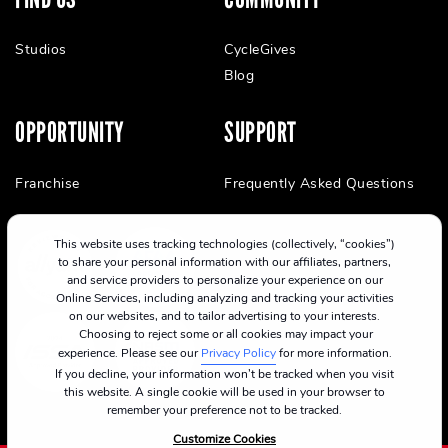
Studios
CycleGives
Blog
OPPORTUNITY
SUPPORT
Franchise
Frequently Asked Questions
This website uses tracking technologies (collectively, “cookies”)
to share your personal information with our affiliates, partners,
and service providers to personalize your experience on our
Online Services, including analyzing and tracking your activities
on our websites, and to tailor advertising to your interests.
Choosing to reject some or all cookies may impact your
experience. Please see our
Privacy Policy
for more information.
If you decline, your information won’t be tracked when you visit
this website. A single cookie will be used in your browser to
remember your preference not to be tracked.
Customize Cookies