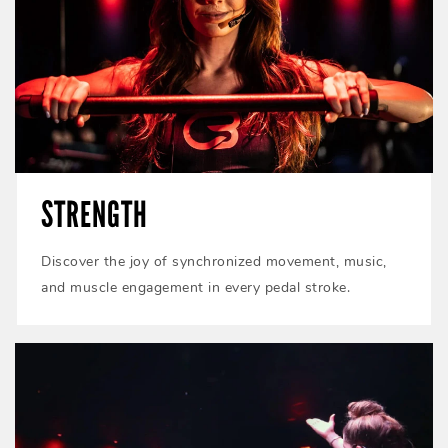
STRENGTH
Discover the joy of synchronized movement, music,
and muscle engagement in every pedal stroke.