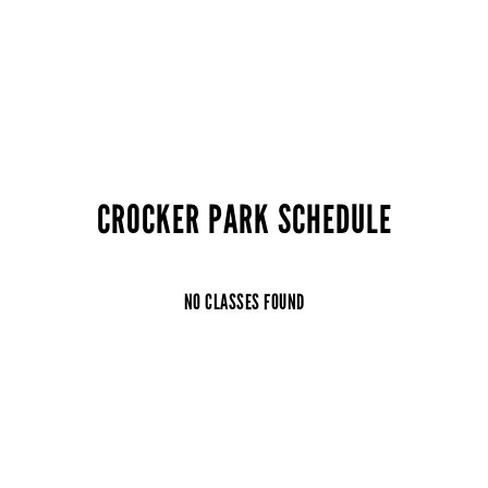
CROCKER PARK SCHEDULE
NO CLASSES FOUND