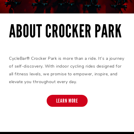
ABOUT CROCKER PARK
CycleBar® Crocker Park is more than a ride. It’s a journey
of self-discovery. With indoor cycling rides designed for
all fitness levels, we promise to empower, inspire, and
elevate you throughout every day.
LEARN MORE