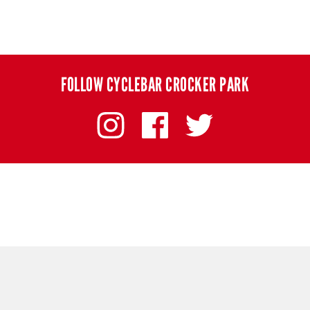
FOLLOW CYCLEBAR CROCKER PARK