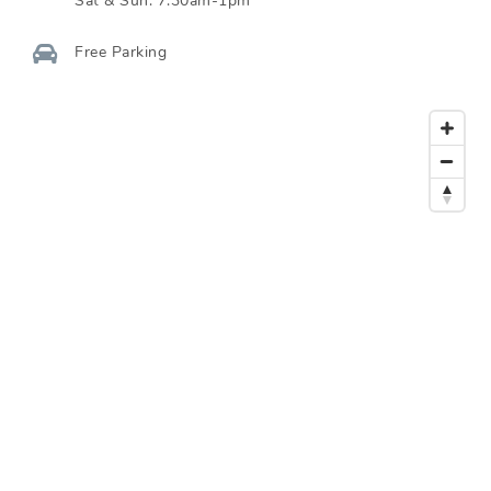
Sat & Sun:
7:30am-1pm
Free Parking