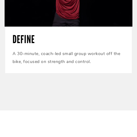
DEFINE
A 30-minute, coach-led small group workout off the
bike, focused on strength and control.