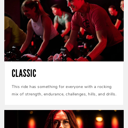
CLASSIC
This ride has something for everyone with a rocking
mix of strength, endurance, challenges, hills, and drills.