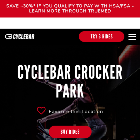
SAVE ~30%* IF YOU QUALIFY TO PAY WITH HSA/FSA -
LEARN MORE THROUGH TRUEMED
TRY 3 RIDES
CYCLEBAR CROCKER
PARK
Favorite this Location
BUY RIDES