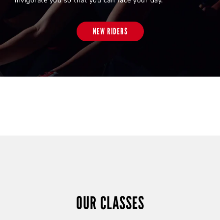
invigorate you so that you can face your day.
NEW RIDERS
OUR CLASSES