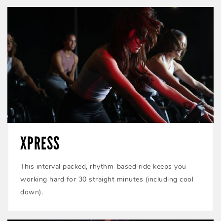
XPRESS
This interval packed, rhythm-based ride keeps you
working hard for 30 straight minutes (including cool
down).