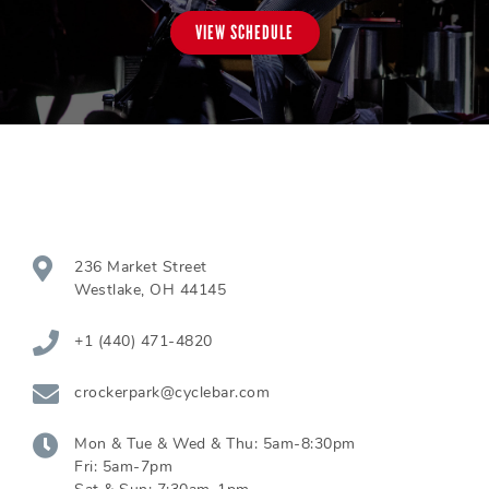
VIEW SCHEDULE
236 Market Street
Westlake
,
OH
44145
+1 (440) 471-4820
crockerpark@cyclebar.com
Mon & Tue & Wed & Thu:
5am-8:30pm
Fri:
5am-7pm