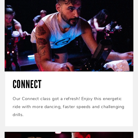
CONNECT
Our Connect class got a refresh! Enjoy this energetic
ride with more dancing, faster speeds and challenging
drills.