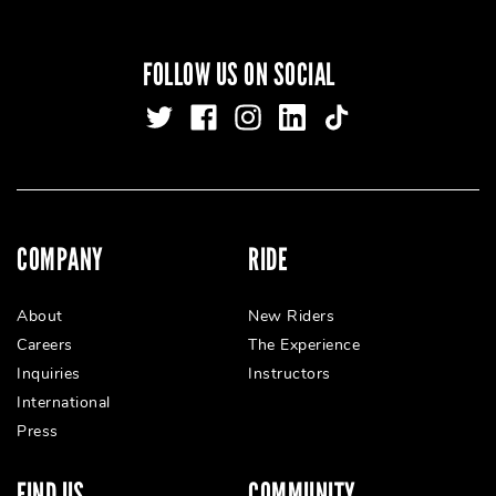
FOLLOW US ON SOCIAL
COMPANY
RIDE
About
New Riders
Careers
The Experience
Inquiries
Instructors
International
Press
FIND US
COMMUNITY