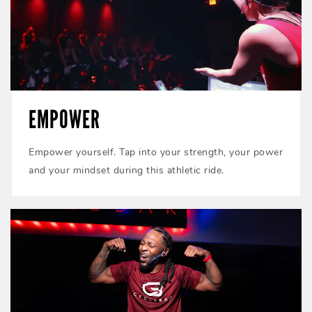
EMPOWER
Empower yourself. Tap into your strength, your power
and your mindset during this athletic ride.