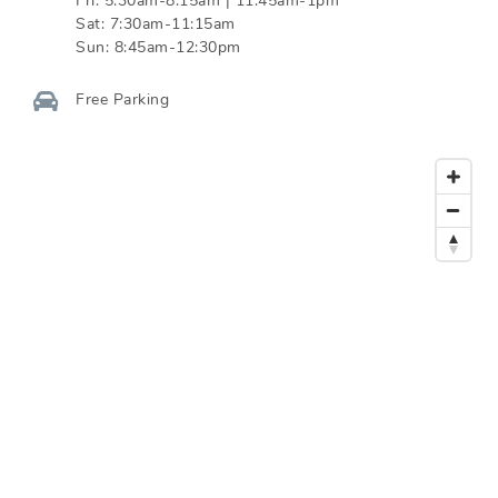
Fri:
5:30am-8:15am | 11:45am-1pm
Sat:
7:30am-11:15am
Sun:
8:45am-12:30pm
Free Parking