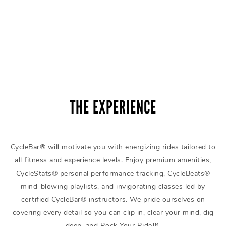
THE EXPERIENCE
CycleBar® will motivate you with energizing rides tailored to
all fitness and experience levels. Enjoy premium amenities,
CycleStats® personal performance tracking, CycleBeats®
mind-blowing playlists, and invigorating classes led by
certified CycleBar® instructors. We pride ourselves on
covering every detail so you can clip in, clear your mind, dig
deep, and Rock Your Ride™.