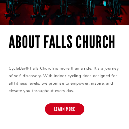
ABOUT FALLS CHURCH
CycleBar® Falls Church is more than a ride. It’s a journey
of self-discovery. With indoor cycling rides designed for
all fitness levels, we promise to empower, inspire, and
elevate you throughout every day.
LEARN MORE