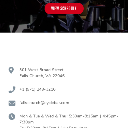
VIEW SCHEDULE
301 West Broad Street
Falls Church
,
VA
22046
+1 (571) 249-3216
fallschurch@cyclebar.com
Mon & Tue & Wed & Thu:
5:30am-8:15am | 4:45pm-
7:30pm