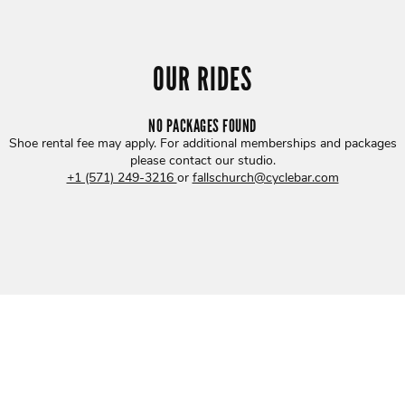
OUR RIDES
NO PACKAGES FOUND
Shoe rental fee may apply. For additional memberships and packages
please contact our studio
.
+1 (571) 249-3216
or
fallschurch@cyclebar.com