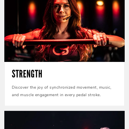
STRENGTH
Discover the joy of synchronized movement, music,
and muscle engagement in every pedal stroke.