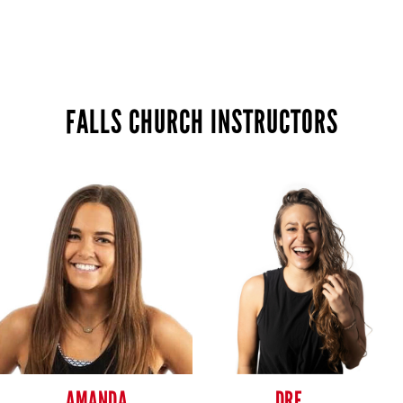
FALLS CHURCH INSTRUCTORS
AMANDA
DRE