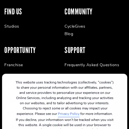
FIND US
COMMUNITY
Studios
CycleGives
Blog
OPPORTUNITY
SUPPORT
Franchise
Frequently Asked Questions
This website uses tracking technologies (collectively, “cookies”)
to share your personal information with our affiliates, partners,
and service providers to personalize your experience on our
Online Services, including analyzing and tracking your activities
on our websites, and to tailor advertising to your interests.
Choosing to reject some or all cookies may impact your
experience. Please see our
Privacy Policy
for more information.
If you decline, your information won’t be tracked when you visit
this website. A single cookie will be used in your browser to