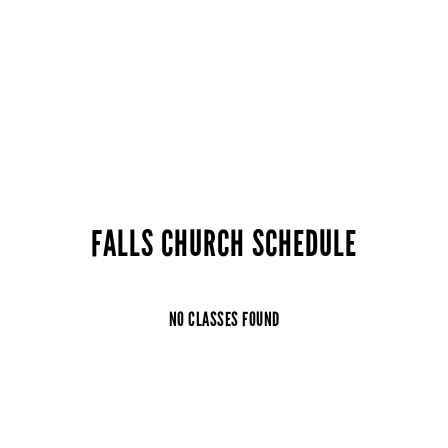
FALLS CHURCH SCHEDULE
NO CLASSES FOUND