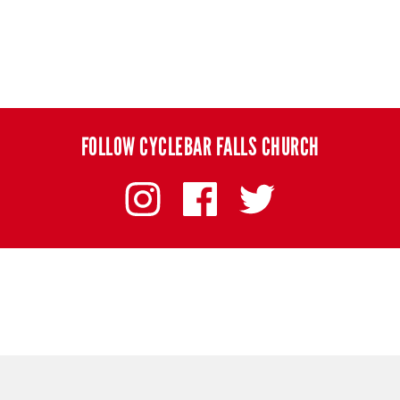
FOLLOW CYCLEBAR FALLS CHURCH