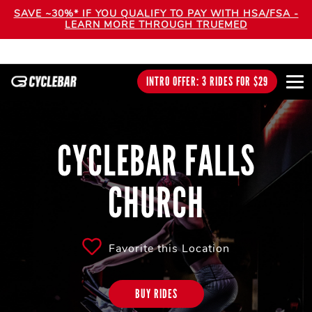
SAVE ~30%* IF YOU QUALIFY TO PAY WITH HSA/FSA -
LEARN MORE THROUGH TRUEMED
INTRO OFFER: 3 RIDES FOR $29
CYCLEBAR FALLS
CHURCH
Favorite this Location
BUY RIDES