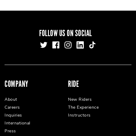
FOLLOW US ON SOCIAL
COMPANY
RIDE
About
New Riders
Careers
The Experience
Inquiries
Instructors
International
Press