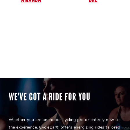
WE'VE GOT A RIDE FOR YOU
Whether you are an indoor cycling pro or entirely new to
the experience, CycleBar® offers energizing rides tailored