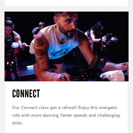
CONNECT
Our Connect class got a refresh! Enjoy this energetic
ride with more dancing, faster speeds and challenging
drills.