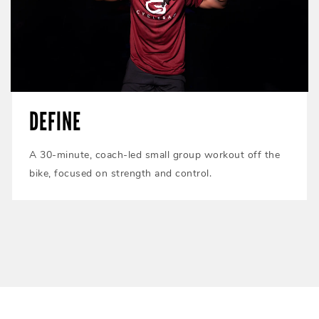
DEFINE
A 30-minute, coach-led small group workout off the
bike, focused on strength and control.