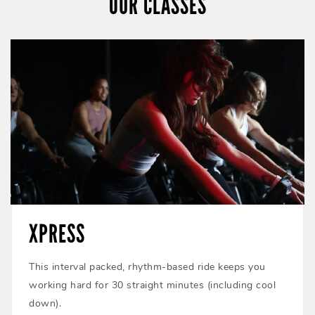
OUR CLASSES
XPRESS
This interval packed, rhythm-based ride keeps you
working hard for 30 straight minutes (including cool
down).