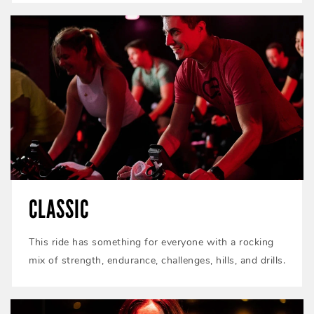
CLASSIC
This ride has something for everyone with a rocking
mix of strength, endurance, challenges, hills, and drills.