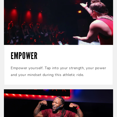
EMPOWER
Empower yourself. Tap into your strength, your power
and your mindset during this athletic ride.