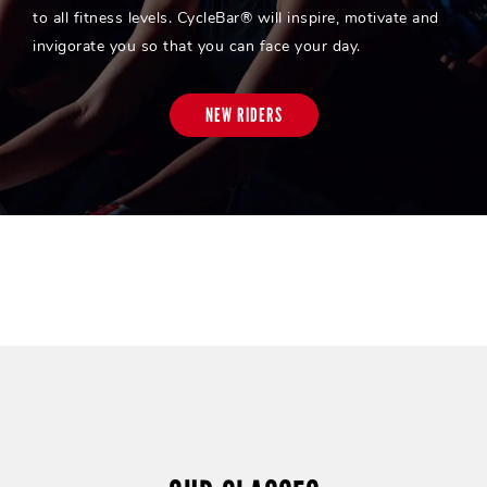
to all fitness levels. CycleBar® will inspire, motivate and
invigorate you so that you can face your day.
NEW RIDERS