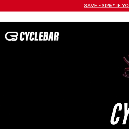
SAVE ~30%* IF Y
CY