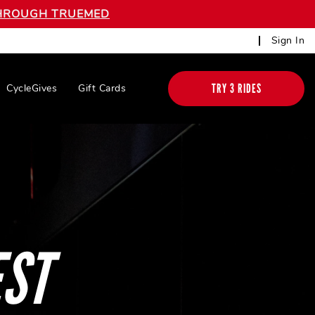
 THROUGH TRUEMED
Sign In
TRY 3 RIDES
CycleGives
Gift Cards
EST