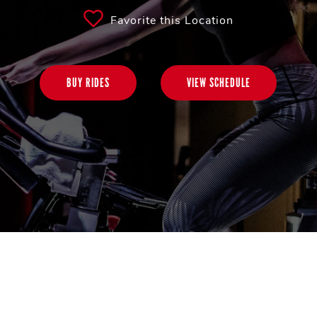
Favorite this Location
BUY RIDES
VIEW SCHEDULE