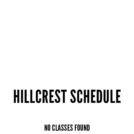
HILLCREST SCHEDULE
NO CLASSES FOUND