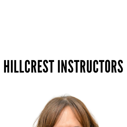
HILLCREST INSTRUCTORS