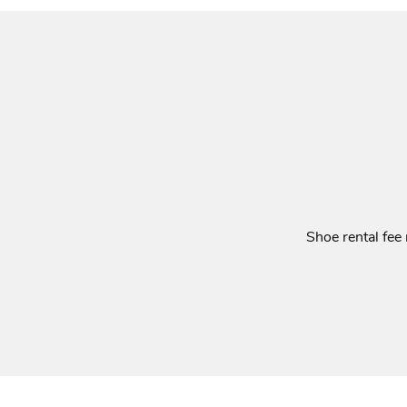
Shoe rental fee