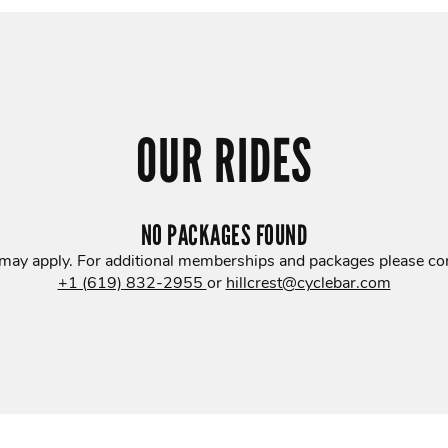
OUR RIDES
NO PACKAGES FOUND
 may apply. For additional memberships and packages please con
+1 (619) 832-2955
or
hillcrest@cyclebar.com