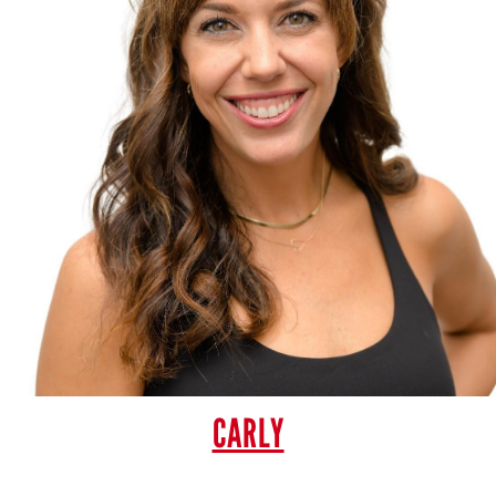
CARLY