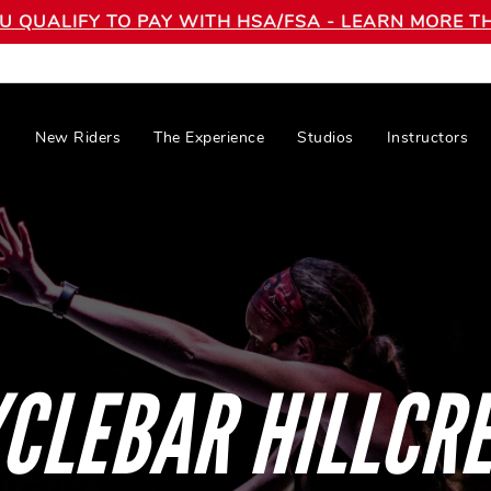
OU QUALIFY TO PAY WITH HSA/FSA - LEARN MORE
New Riders
The Experience
Studios
Instructors
CLEBAR HILLCR