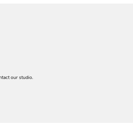
tact our studio
.