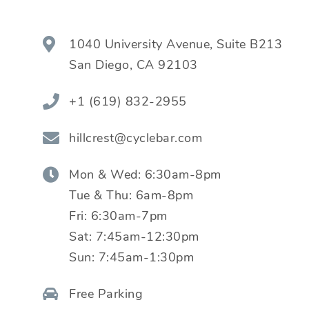
1040 University Avenue, Suite B213
San Diego
,
CA
92103
+1 (619) 832-2955
hillcrest@cyclebar.com
Mon & Wed:
6:30am-8pm
Tue & Thu:
6am-8pm
Fri:
6:30am-7pm
Sat:
7:45am-12:30pm
Sun:
7:45am-1:30pm
Free Parking