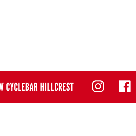
W CYCLEBAR HILLCREST