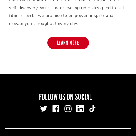
self-discovery. With indoor cycling rides designed for all
fitness levels, we promise to empower, inspire, and
elevate you throughout every day.
LEARN MORE
FOLLOW US ON SOCIAL