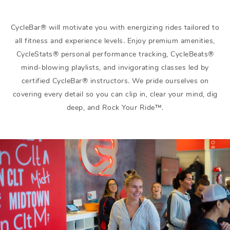
CycleBar® will motivate you with energizing rides tailored to
all fitness and experience levels. Enjoy premium amenities,
CycleStats® personal performance tracking, CycleBeats®
mind-blowing playlists, and invigorating classes led by
certified CycleBar® instructors. We pride ourselves on
covering every detail so you can clip in, clear your mind, dig
deep, and Rock Your Ride™.