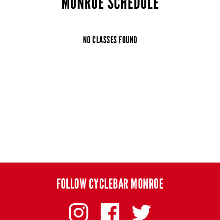
MONROE SCHEDULE
NO CLASSES FOUND
FOLLOW CYCLEBAR MONROE