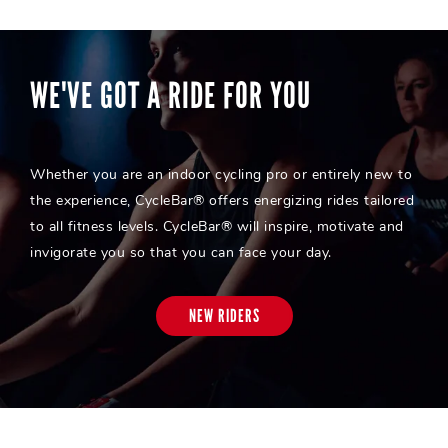
WE'VE GOT A RIDE FOR YOU
Whether you are an indoor cycling pro or entirely new to
the experience, CycleBar® offers energizing rides tailored
to all fitness levels. CycleBar® will inspire, motivate and
invigorate you so that you can face your day.
NEW RIDERS