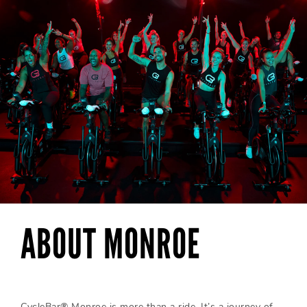
ABOUT MONROE
CycleBar® Monroe is more than a ride. It’s a journey of