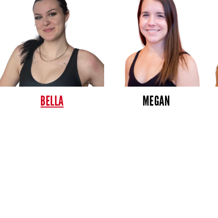
BELLA
MEGAN