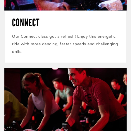
CONNECT
Our Connect class got a refresh! Enjoy this energetic
ride with more dancing, faster speeds and challenging
drills.