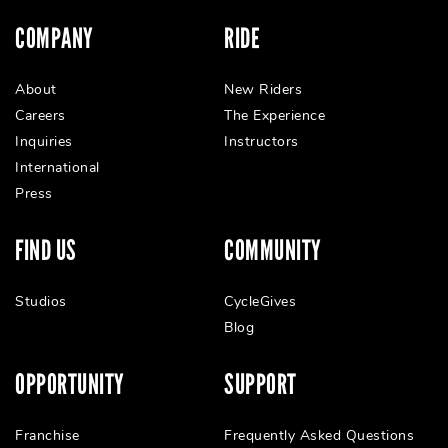
COMPANY
RIDE
About
New Riders
Careers
The Experience
Inquiries
Instructors
International
Press
FIND US
COMMUNITY
Studios
CycleGives
Blog
OPPORTUNITY
SUPPORT
Franchise
Frequently Asked Questions