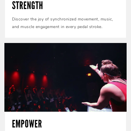
STRENGTH
Discover the joy of synchronized movement, music,
and muscle engagement in every pedal stroke.
EMPOWER