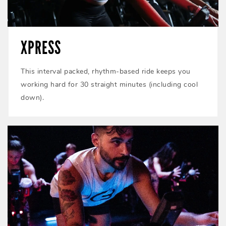
XPRESS
This interval packed, rhythm-based ride keeps you
working hard for 30 straight minutes (including cool
down).