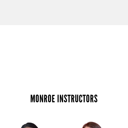
MONROE INSTRUCTORS