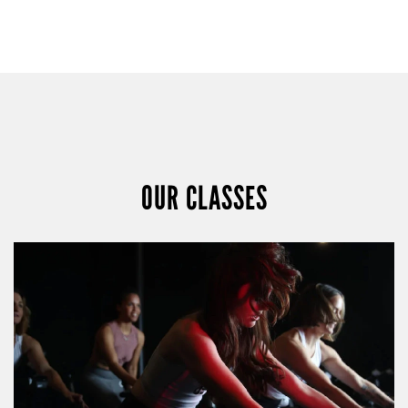
OUR CLASSES