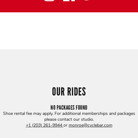
OUR RIDES
NO PACKAGES FOUND
Shoe rental fee may apply. For additional memberships and packages
please contact our studio
.
+1 (203) 261-9944
or
monroe@cyclebar.com