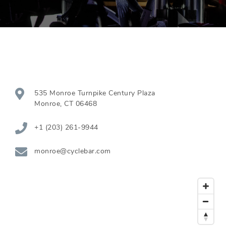
535 Monroe Turnpike Century Plaza
Monroe
,
CT
06468
+1 (203) 261-9944
monroe@cyclebar.com