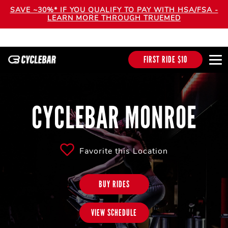
SAVE ~30%* IF YOU QUALIFY TO PAY WITH HSA/FSA -
LEARN MORE THROUGH TRUEMED
FIRST RIDE $10
CYCLEBAR MONROE
Favorite this Location
BUY RIDES
VIEW SCHEDULE