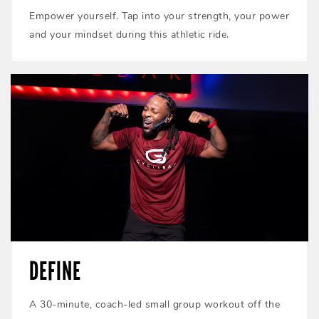
Empower yourself. Tap into your strength, your power
and your mindset during this athletic ride.
DEFINE
A 30-minute, coach-led small group workout off the