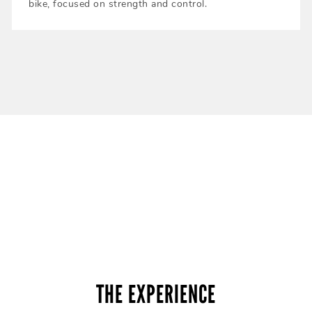
bike, focused on strength and control.
THE EXPERIENCE