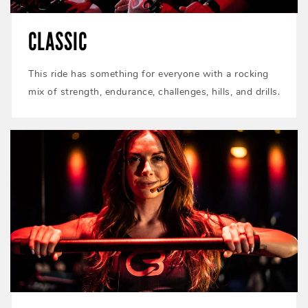
CLASSIC
This ride has something for everyone with a rocking
mix of strength, endurance, challenges, hills, and drills.