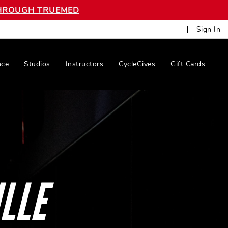
 THROUGH TRUEMED
Sign In
nce
Studios
Instructors
CycleGives
Gift Cards
LLE