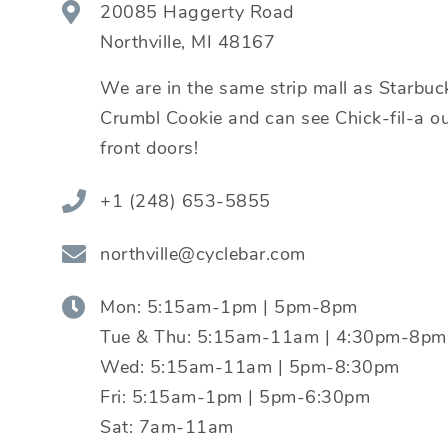
20085 Haggerty Road
Northville
,
MI
48167
We are in the same strip mall as Starbuc
Crumbl Cookie and can see Chick-fil-a ou
front doors!
+1 (248) 653-5855
northville@cyclebar.com
Mon:
5:15am-1pm | 5pm-8pm
Tue & Thu:
5:15am-11am | 4:30pm-8pm
Wed:
5:15am-11am | 5pm-8:30pm
Fri:
5:15am-1pm | 5pm-6:30pm
Sat:
7am-11am