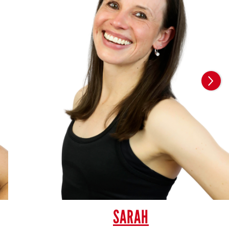
SARAH