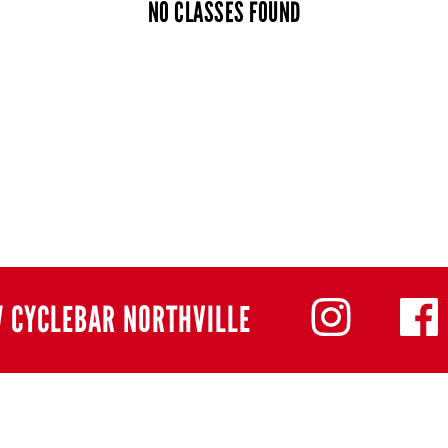
NO CLASSES FOUND
 CYCLEBAR NORTHVILLE