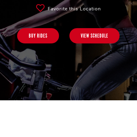
Favorite this Location
BUY RIDES
VIEW SCHEDULE