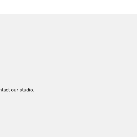
tact our studio
.