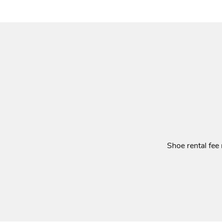
Shoe rental fee