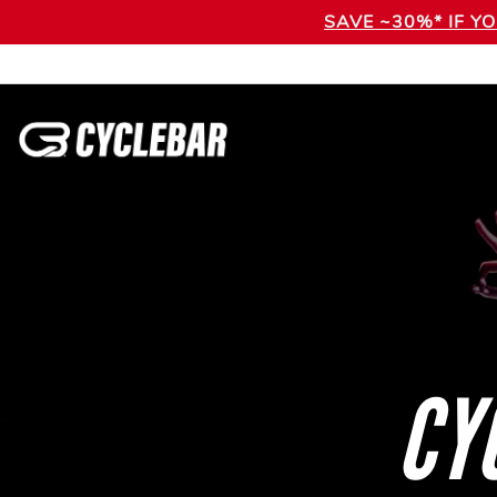
SAVE ~30%* IF Y
CY