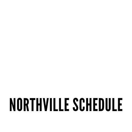
NORTHVILLE SCHEDULE