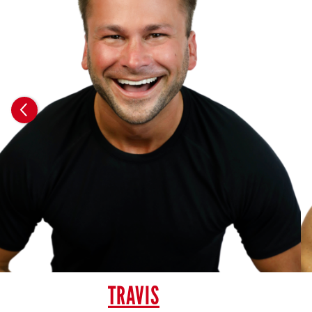
TRAVIS