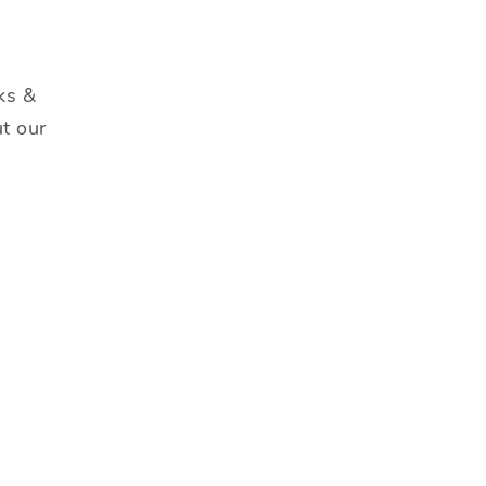
ks &
t our