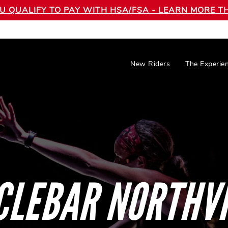
OU QUALIFY TO PAY WITH HSA/FSA - LEARN MORE
New Riders
The Experie
CLEBAR NORTHVI