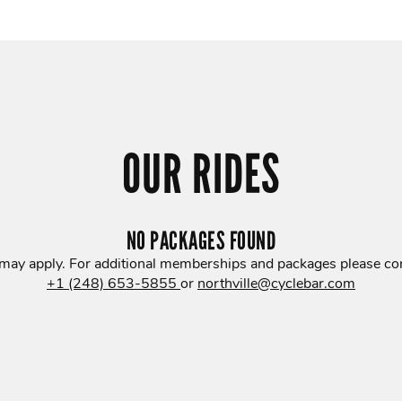
OUR RIDES
NO PACKAGES FOUND
 may apply. For additional memberships and packages please con
+1 (248) 653-5855
or
northville@cyclebar.com