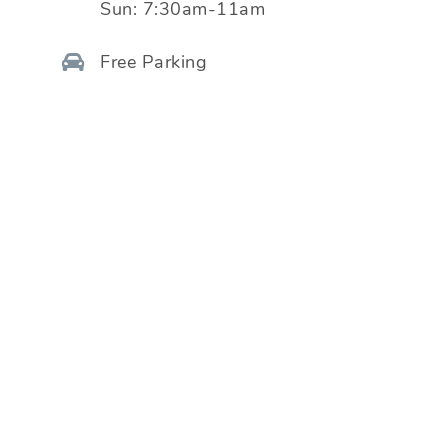
Sun:
7:30am-11am
Free Parking