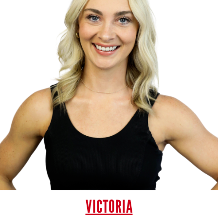
VICTORIA