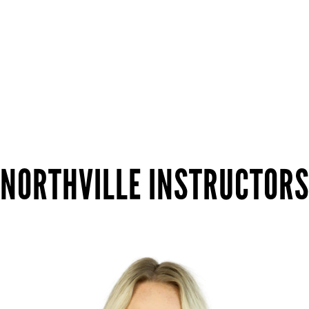
NORTHVILLE INSTRUCTOR