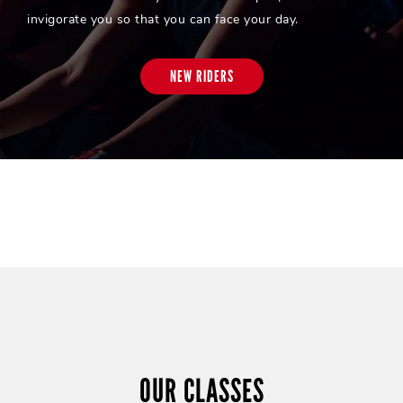
invigorate you so that you can face your day.
NEW RIDERS
OUR CLASSES