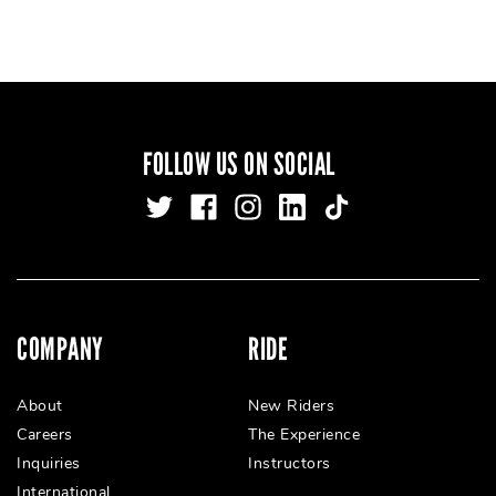
FOLLOW US ON SOCIAL
COMPANY
RIDE
About
New Riders
Careers
The Experience
Inquiries
Instructors
International