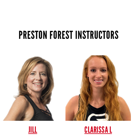
PRESTON FOREST INSTRUCTORS
JILL
CLARISSA L