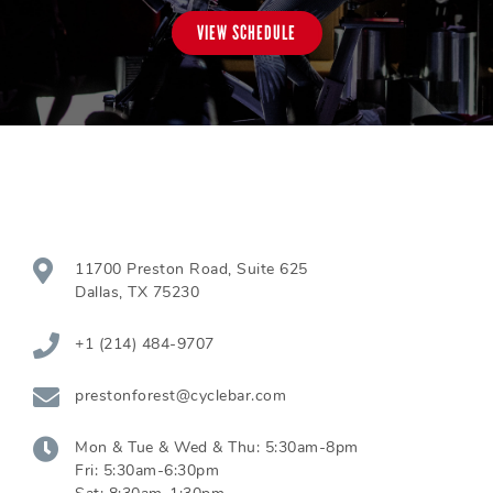
VIEW SCHEDULE
11700 Preston Road, Suite 625
Dallas
,
TX
75230
+1 (214) 484-9707
prestonforest@cyclebar.com
Mon & Tue & Wed & Thu:
5:30am-8pm
Fri:
5:30am-6:30pm