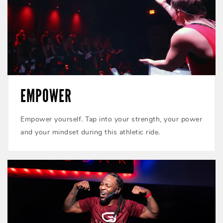
EMPOWER
Empower yourself. Tap into your strength, your power
and your mindset during this athletic ride.