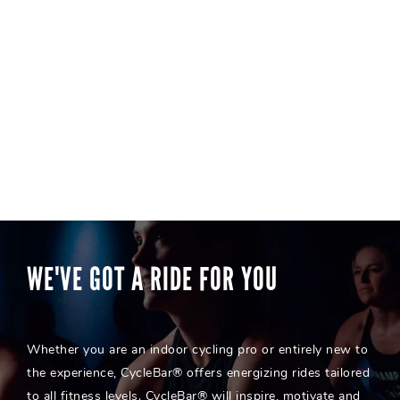
WE'VE GOT A RIDE FOR YOU
Whether you are an indoor cycling pro or entirely new to
the experience, CycleBar® offers energizing rides tailored
to all fitness levels. CycleBar® will inspire, motivate and