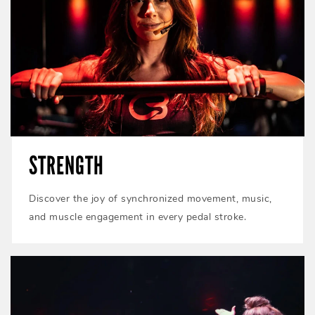
STRENGTH
Discover the joy of synchronized movement, music,
and muscle engagement in every pedal stroke.