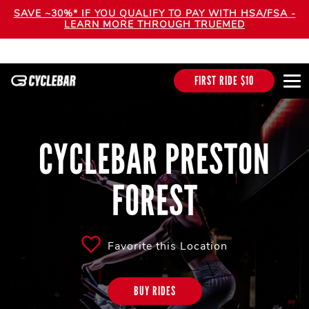
SAVE ~30%* IF YOU QUALIFY TO PAY WITH HSA/FSA -
LEARN MORE THROUGH TRUEMED
FIRST RIDE $10
CYCLEBAR PRESTON
FOREST
Favorite this Location
BUY RIDES