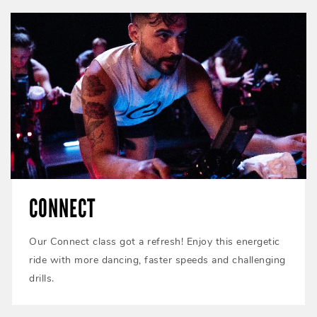
CONNECT
Our Connect class got a refresh! Enjoy this energetic
ride with more dancing, faster speeds and challenging
drills.