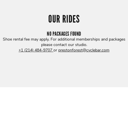
OUR RIDES
NO PACKAGES FOUND
Shoe rental fee may apply. For additional memberships and packages
please contact our studio
.
+1 (214) 484-9707
or
prestonforest@cyclebar.com