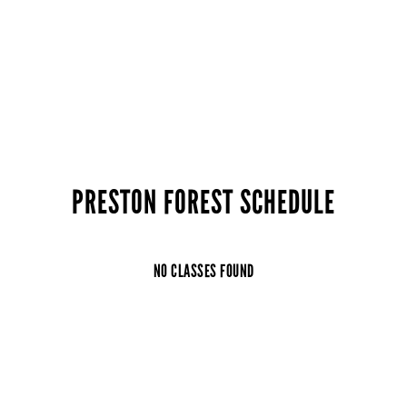
PRESTON FOREST SCHEDULE
NO CLASSES FOUND