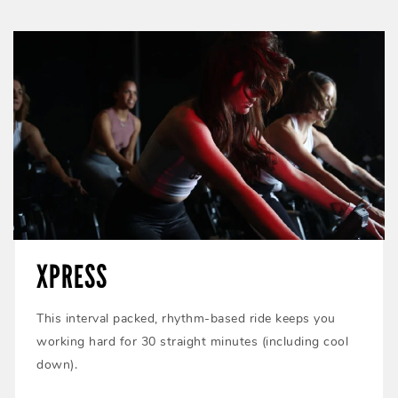
XPRESS
This interval packed, rhythm-based ride keeps you
working hard for 30 straight minutes (including cool
down).