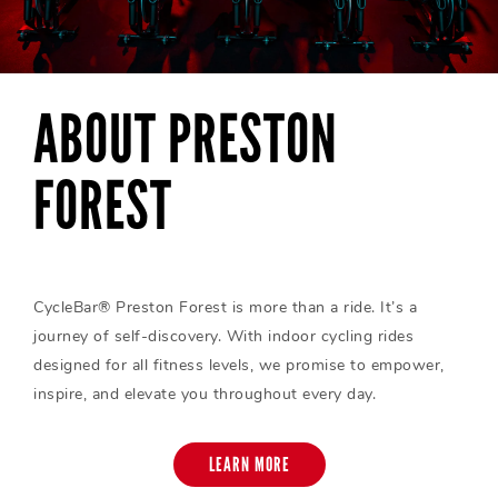
ABOUT PRESTON
FOREST
CycleBar® Preston Forest is more than a ride. It’s a
journey of self-discovery. With indoor cycling rides
designed for all fitness levels, we promise to empower,
inspire, and elevate you throughout every day.
LEARN MORE