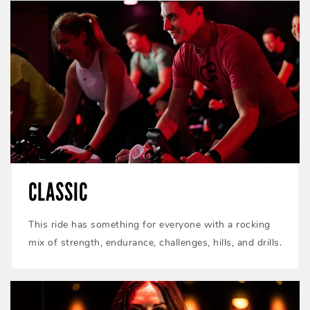
CLASSIC
This ride has something for everyone with a rocking
mix of strength, endurance, challenges, hills, and drills.