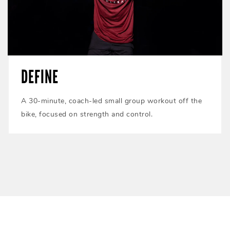
DEFINE
A 30-minute, coach-led small group workout off the
bike, focused on strength and control.