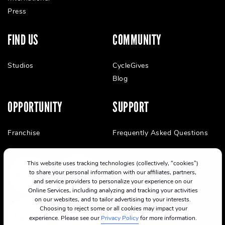
Press
FIND US
COMMUNITY
Studios
CycleGives
Blog
OPPORTUNITY
SUPPORT
Franchise
Frequently Asked Questions
This website uses tracking technologies (collectively, “cookies”)
to share your personal information with our affiliates, partners,
and service providers to personalize your experience on our
Online Services, including analyzing and tracking your activities
on our websites, and to tailor advertising to your interests.
Choosing to reject some or all cookies may impact your
experience. Please see our
Privacy Policy
for more information.