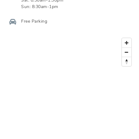
Sat:
8:30am-1:30pm
Sun:
8:30am-1pm
Free Parking