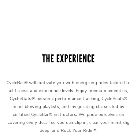
THE EXPERIENCE
CycleBar® will motivate you with energizing rides tailored to
all fitness and experience levels. Enjoy premium amenities,
CycleStats® personal performance tracking, CycleBeats®
mind-blowing playlists, and invigorating classes led by
certified CycleBar® instructors. We pride ourselves on
covering every detail so you can clip in, clear your mind, dig
deep, and Rock Your Ride™.