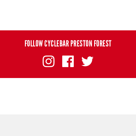
FOLLOW CYCLEBAR PRESTON FOREST