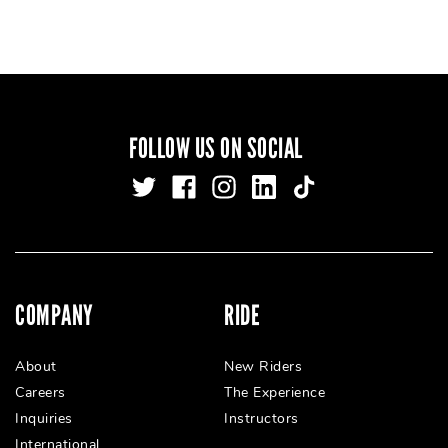
FOLLOW US ON SOCIAL
COMPANY
RIDE
About
New Riders
Careers
The Experience
Inquiries
Instructors
International