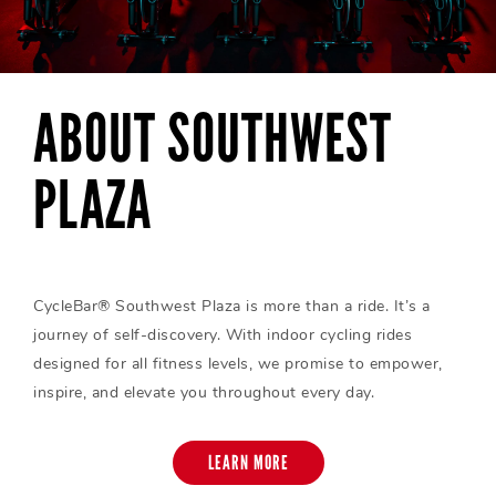
ABOUT SOUTHWEST
PLAZA
CycleBar® Southwest Plaza is more than a ride. It’s a
journey of self-discovery. With indoor cycling rides
designed for all fitness levels, we promise to empower,
inspire, and elevate you throughout every day.
LEARN MORE