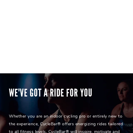
WE'VE GOT A RIDE FOR YOU
Whether you are an indoor cycling pro or entirely new to
the experience, CycleBar® offers energizing rides tailored
to all fitness levels. CycleBar® will inspire, motivate and