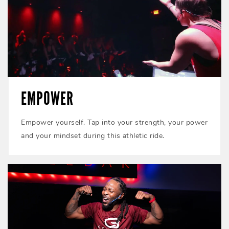
EMPOWER
Empower yourself. Tap into your strength, your power
and your mindset during this athletic ride.