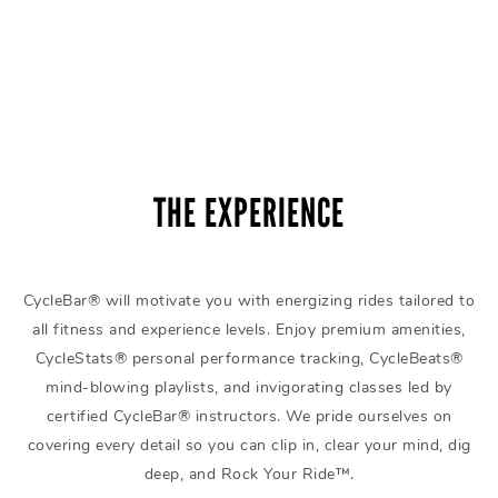
THE EXPERIENCE
CycleBar® will motivate you with energizing rides tailored to
all fitness and experience levels. Enjoy premium amenities,
CycleStats® personal performance tracking, CycleBeats®
mind-blowing playlists, and invigorating classes led by
certified CycleBar® instructors. We pride ourselves on
covering every detail so you can clip in, clear your mind, dig
deep, and Rock Your Ride™.