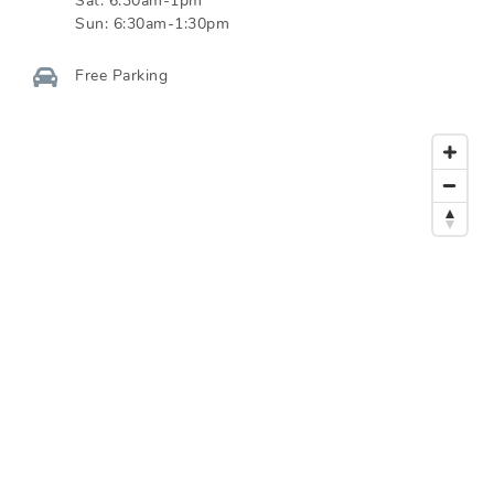
Sat:
6:30am-1pm
Sun:
6:30am-1:30pm
Free Parking