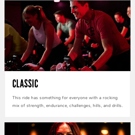
CLASSIC
This ride has something for everyone with a rocking
mix of strength, endurance, challenges, hills, and drills.