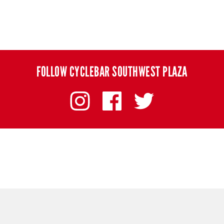
FOLLOW CYCLEBAR SOUTHWEST PLAZA