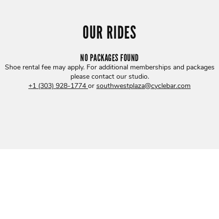
OUR RIDES
NO PACKAGES FOUND
Shoe rental fee may apply. For additional memberships and packages
please contact our studio
.
+1 (303) 928-1774
or
southwestplaza@cyclebar.com