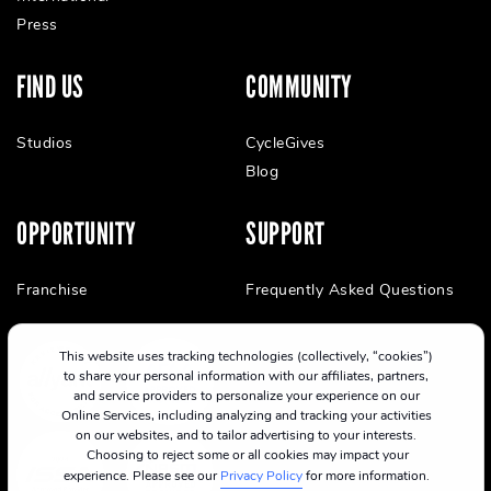
Press
FIND US
COMMUNITY
Studios
CycleGives
Blog
OPPORTUNITY
SUPPORT
Franchise
Frequently Asked Questions
This website uses tracking technologies (collectively, “cookies”)
to share your personal information with our affiliates, partners,
and service providers to personalize your experience on our
Online Services, including analyzing and tracking your activities
on our websites, and to tailor advertising to your interests.
Choosing to reject some or all cookies may impact your
experience. Please see our
Privacy Policy
for more information.