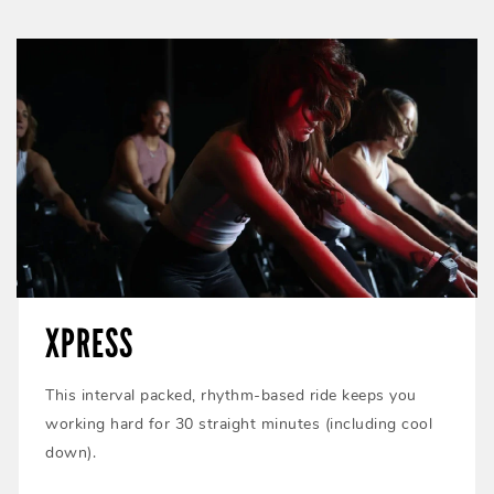
XPRESS
This interval packed, rhythm-based ride keeps you
working hard for 30 straight minutes (including cool
down).