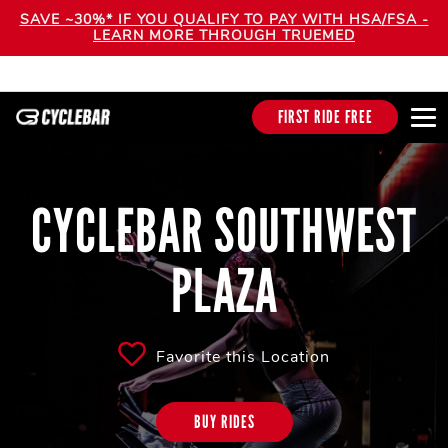
SAVE ~30%* IF YOU QUALIFY TO PAY WITH HSA/FSA -
LEARN MORE THROUGH TRUEMED
FIRST RIDE FREE
CYCLEBAR SOUTHWEST
PLAZA
Favorite this Location
BUY RIDES