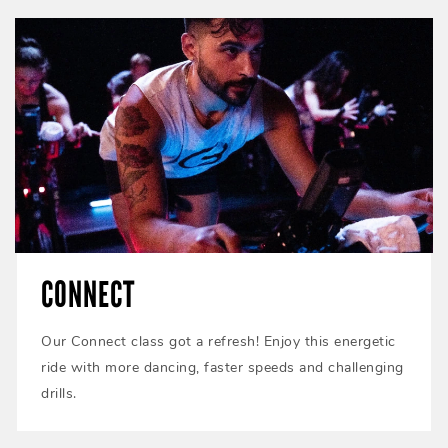
CONNECT
Our Connect class got a refresh! Enjoy this energetic
ride with more dancing, faster speeds and challenging
drills.