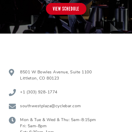
VIEW SCHEDULE
8501 W Bowles Avenue, Suite 1100
Littleton
,
CO
80123
+1 (303) 928-1774
southwestplaza@cyclebar.com
Mon & Tue & Wed & Thu:
5am-8:15pm
Fri:
5am-8pm