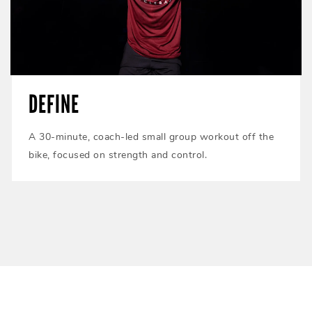
DEFINE
A 30-minute, coach-led small group workout off the
bike, focused on strength and control.