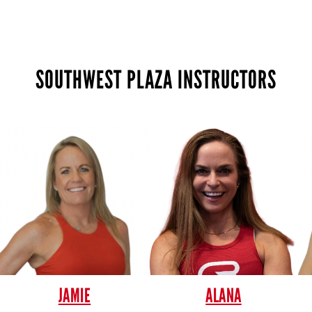
SOUTHWEST PLAZA INSTRUCTORS
JAMIE
ALANA