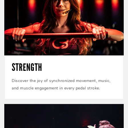
STRENGTH
Discover the joy of synchronized movement, music,
and muscle engagement in every pedal stroke.