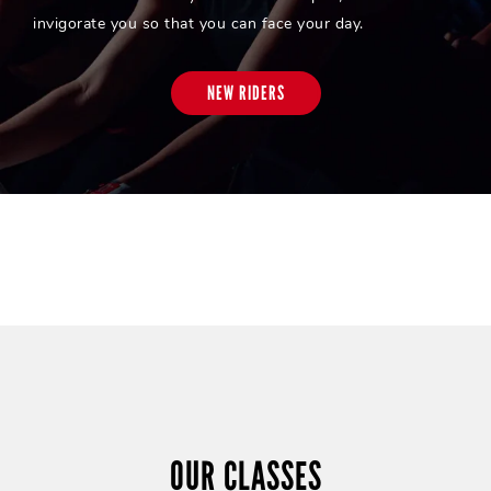
invigorate you so that you can face your day.
NEW RIDERS
OUR CLASSES