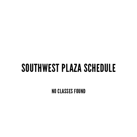
SOUTHWEST PLAZA SCHEDULE
NO CLASSES FOUND