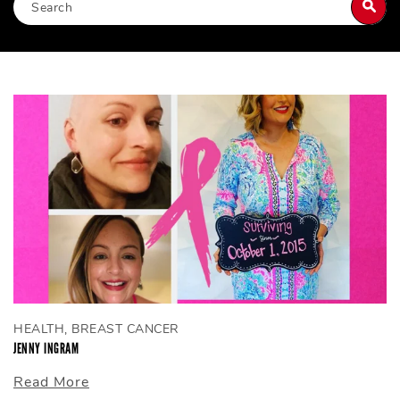
HEALTH, BREAST CANCER
JENNY INGRAM
Read More