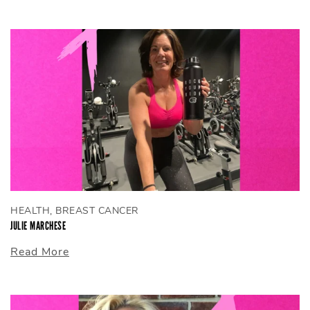
HEALTH, BREAST CANCER
JULIE MARCHESE
Read More