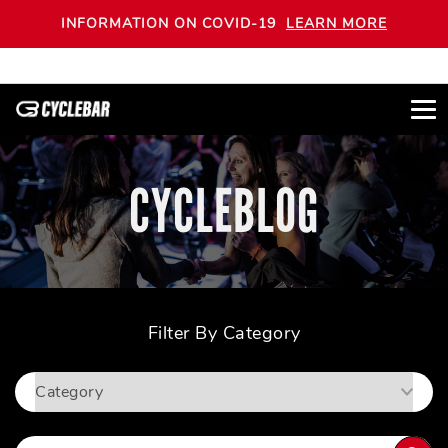
INFORMATION ON COVID-19
LEARN MORE
CYCLEBLOG
Filter By Category