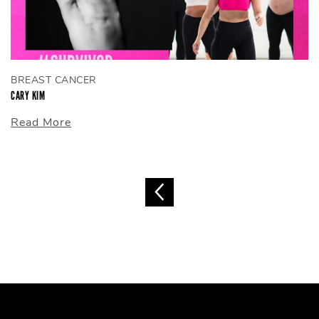
BREAST CANCER
CARY KIM
Read More