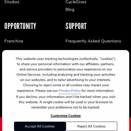
Studios
CycleGives
Blog
OPPORTUNITY
SUPPORT
Franchise
Frequently Asked Questions
This website uses tracking technologies (collectively, “cookies”)
to share your personal information with our affiliates, partners,
and service providers to personalize your experience on our
Online Services, including analyzing and tracking your activities
on our websites, and to tailor advertising to your interests.
Choosing to reject some or all cookies may impact your
experience. Please see our
Privacy Policy
for more information.
If you decline, your information won’t be tracked when you visit
this website. A single cookie will be used in your browser to
remember your preference not to be tracked.
Customize Cookies
Accept All Cookies
Reject All Cookies
©2024 CycleBar
Terms Of Service
Cookie Policy
Privacy Policy