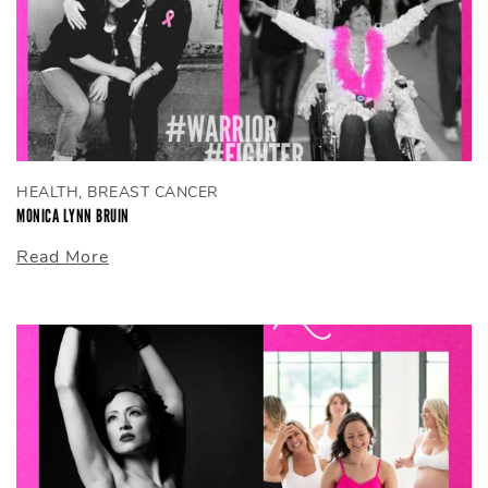
HEALTH, BREAST CANCER
MONICA LYNN BRUIN
Read More