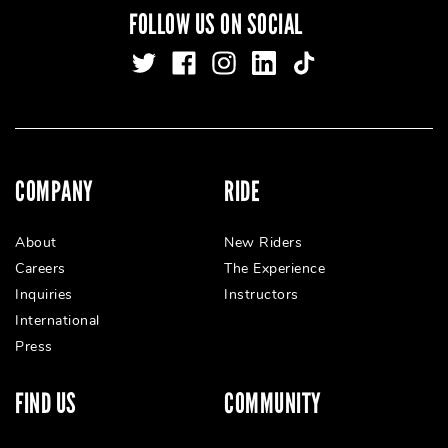
FOLLOW US ON SOCIAL
COMPANY
RIDE
About
New Riders
Careers
The Experience
Inquiries
Instructors
International
Press
FIND US
COMMUNITY