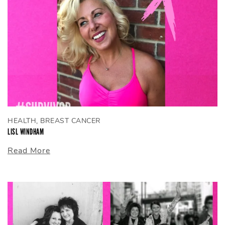
HEALTH, BREAST CANCER
LISL WINDHAM
Read More